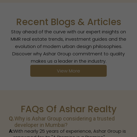
Recent Blogs & Articles
Stay ahead of the curve with our expert insights on
MMR real estate trends, investment guides and the
evolution of modern urban design philosophies.
Discover why Ashar Group commitment to quality
makes us a leader in the industry.
View More
FAQs Of Ashar Realty
Q.
Why is Ashar Group considering a trusted
developer in Mumbai?
A:
With nearly 25 years of experience, Ashar Group is