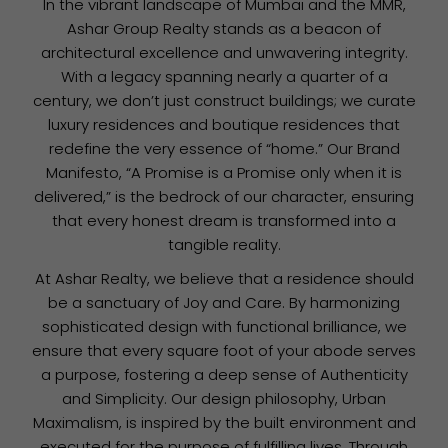
In the vibrant landscape of Mumbai and the MMR,
Ashar Group Realty stands as a beacon of
architectural excellence and unwavering integrity.
With a legacy spanning nearly a quarter of a
century, we don’t just construct buildings; we curate
luxury residences and boutique residences that
redefine the very essence of “home.” Our Brand
Manifesto, “A Promise is a Promise only when it is
delivered,” is the bedrock of our character, ensuring
that every honest dream is transformed into a
tangible reality.
At Ashar Realty, we believe that a residence should
be a sanctuary of Joy and Care. By harmonizing
sophisticated design with functional brilliance, we
ensure that every square foot of your abode serves
a purpose, fostering a deep sense of Authenticity
and Simplicity. Our design philosophy, Urban
Maximalism, is inspired by the built environment and
executed for the purpose of fulfilling lives. Through