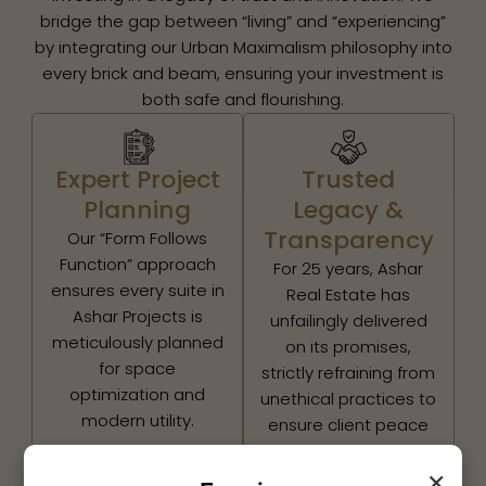
bridge the gap between “living” and “experiencing”
by integrating our Urban Maximalism philosophy into
every brick and beam, ensuring your investment is
both safe and flourishing.
Expert Project
Trusted
Planning
Legacy &
Transparency
Our “Form Follows
Function” approach
For 25 years, Ashar
ensures every suite in
Real Estate has
Ashar Projects is
unfailingly delivered
meticulously planned
on its promises,
for space
strictly refraining from
optimization and
unethical practices to
modern utility.
ensure client peace
of mind.
×