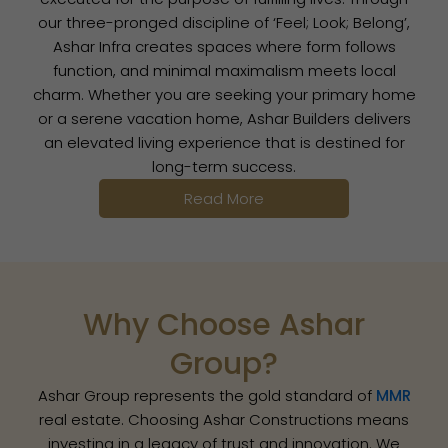
our three-pronged discipline of ‘Feel; Look; Belong’,
Ashar Infra creates spaces where form follows
function, and minimal maximalism meets local
charm. Whether you are seeking your primary home
or a serene vacation home, Ashar Builders delivers
an elevated living experience that is destined for
long-term success.
Read More
Why Choose Ashar
Group?
Ashar Group represents the gold standard of
MMR
real estate. Choosing Ashar Constructions means
investing in a legacy of trust and innovation. We