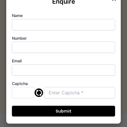
Enquire
Prime
Name
Location &
Connectivity
Number
We strategically
select growth hubs
for Ashar Thane and
Ashar Mumbai
Email
developments,
ensuring your home is
always at the center
Captcha
of convenience and
appreciation.