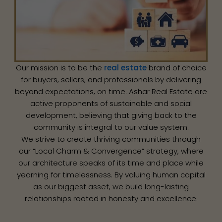
Our mission is to be the
real estate
brand of choice
for buyers, sellers, and professionals by delivering
beyond expectations, on time. Ashar Real Estate are
active proponents of sustainable and social
development, believing that giving back to the
community is integral to our value system.
We strive to create thriving communities through
our “Local Charm & Convergence” strategy, where
our architecture speaks of its time and place while
yearning for timelessness. By valuing human capital
as our biggest asset, we build long-lasting
relationships rooted in honesty and excellence.