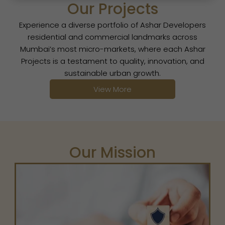
Our Projects
Experience a diverse portfolio of Ashar Developers
residential and commercial landmarks across
Mumbai’s most micro-markets, where each Ashar
Projects is a testament to quality, innovation, and
sustainable urban growth.
View More
Our Mission