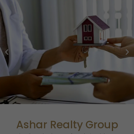
Skip
to
content
Ashar Realty Group