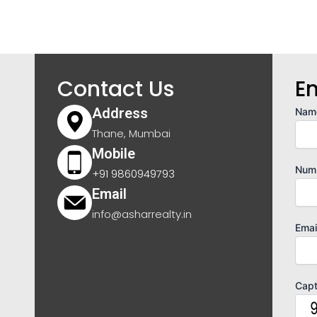
Contact Us
E
Address
Nam
Thane, Mumbai
Mobile
Num
+91 9860949793
Email
info@asharrealty.in
Emai
Cap