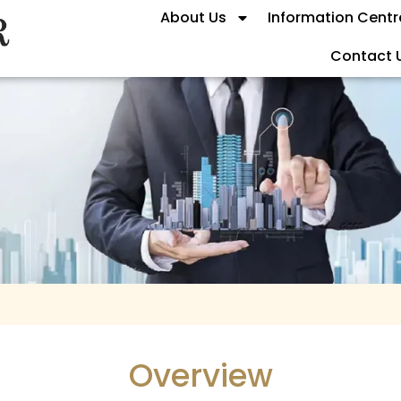
About Us
Information Centr
Contact 
Overview