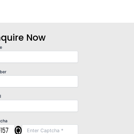
nquire Now
e
ber
l
tcha