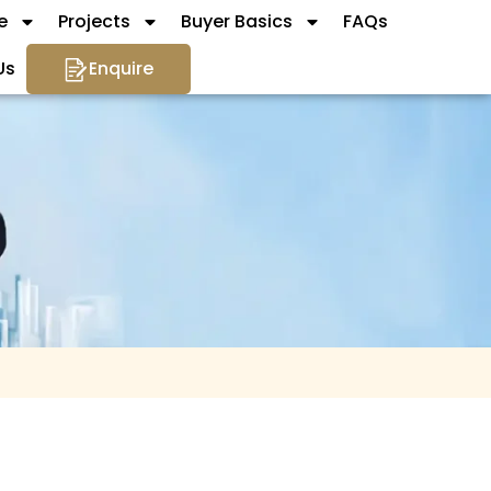
e
Projects
Buyer Basics
FAQs
Us
Enquire